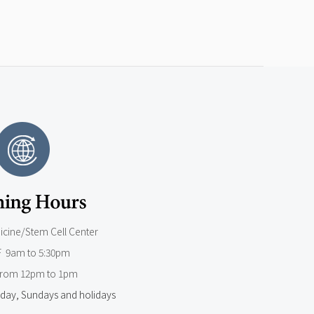
dicine/Stem Cell Center
F 9am to 5:30pm
from 12pm to 1pm
day, Sundays and holidays