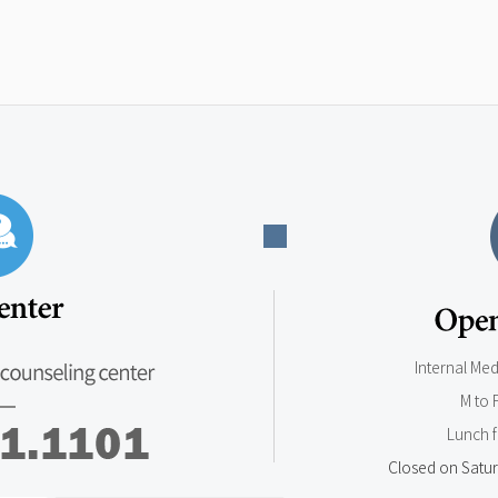
Internal Me
M to 
Lunch 
Closed on Satur