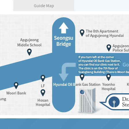
Guide Map