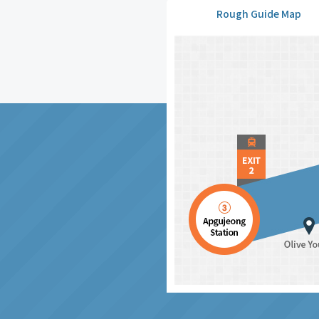
Rough Guide Map