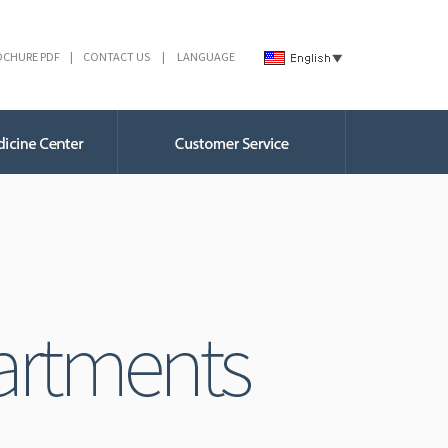
OCHURE PDF
|
CONTACT US
|
LANGUAGE