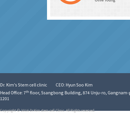
Dr. Kim's Stem cell clinic
CEO: Hyun Soo Kim
th
Head Office: 7
floor, Ssangbong Building, 874 Unju-ro, Gangnam-g
1201
Copyright © 2016 Dr.Kim stem cell Clinic. All Rights reserved.