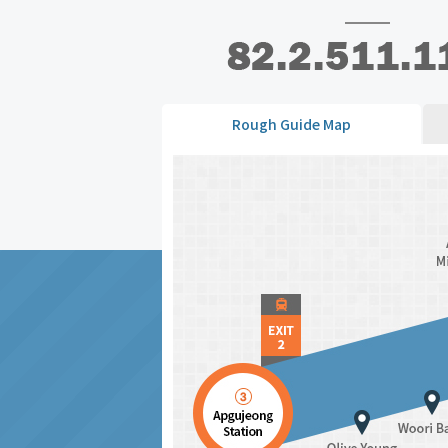
Rough Guide Map