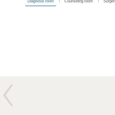
Diagnosis room
Counseling room
Surger
l
l