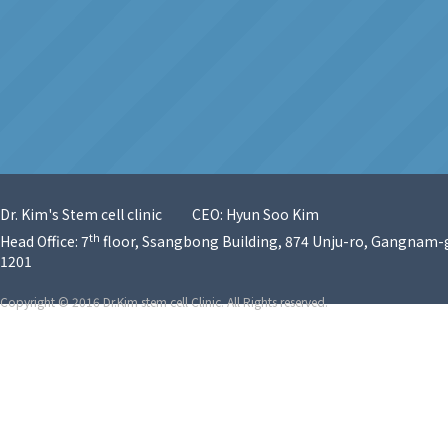
Dr. Kim's Stem cell clinic
CEO: Hyun Soo Kim
th
Head Office: 7
floor, Ssangbong Building, 874 Unju-ro, Gangnam-g
1201
Copyright © 2016 Dr.Kim stem cell Clinic. All Rights reserved.