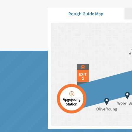
Rough Guide Map