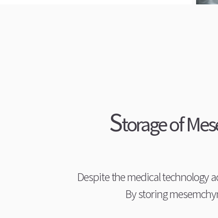
S
torage of Mes
Despite the medical technology 
By storing mesemchyma