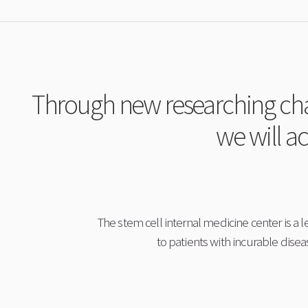
Through new researching chal
we will ac
The stem cell internal medicine center is a l
to patients with incurable dise