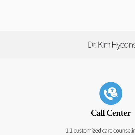
Dr. Kim Hyeons