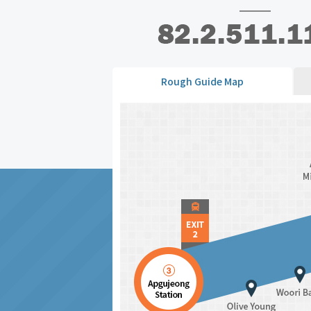
Rough Guide Map