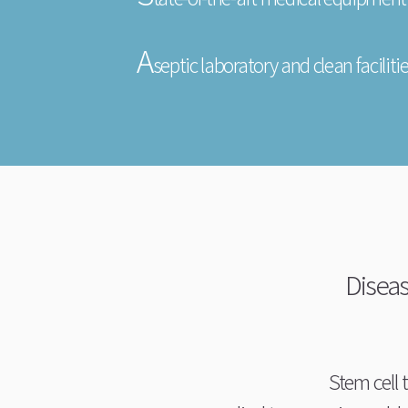
A
septic laboratory and clean faciliti
Diseas
Stem cell