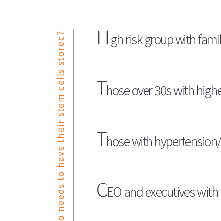
H
igh risk group with famil
T
hose over 30s with high
T
hose with hypertension/
C
EO and executives with 