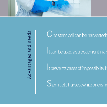
O
ne stem cell can be harvested
I
t can be used as a treatment in 
I
t prevents cases of impossibility 
S
tem cells harvest while one is he