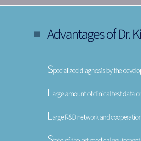
Advantages of Dr. Ki
S
pecialized diagnosis by the develope
L
arge amount of clinical test data on
L
arge R&D network and cooperation
S
tate-of-the-art medical equipment 