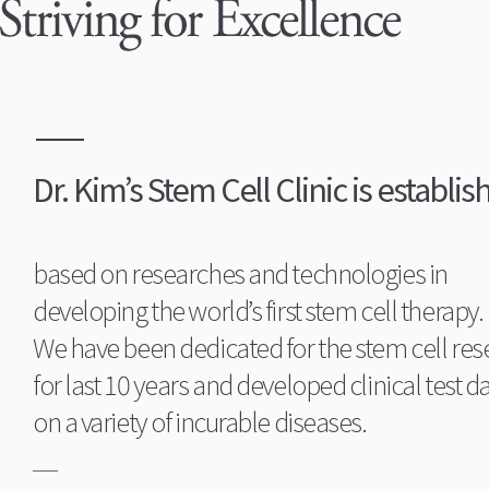
Dr. Kim’s Stem Cell Clinic is establis
based on researches and technologies in
developing the world’s first stem cell therapy.
We have been dedicated for the stem cell res
for last 10 years and developed clinical test d
on a variety of incurable diseases.