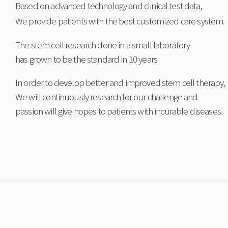
Based on advanced technology and clinical test data,
We provide patients with the best customized care system.
The stem cell research done in a small laboratory
has grown to be the standard in 10 years
In order to develop better and improved stem cell therapy,
We will continuously research for our challenge and
passion will give hopes to patients with incurable diseases.