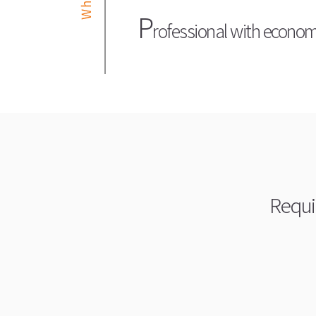
P
rofessional with economic
Requi