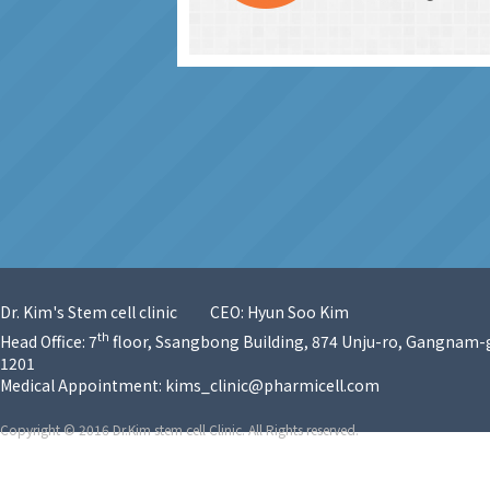
Dr. Kim's Stem cell clinic
CEO: Hyun Soo Kim
th
Head Office: 7
floor, Ssangbong Building, 874 Unju-ro, Gangnam-g
1201
Medical Appointment:
kims_clinic@pharmicell.com
Copyright © 2016 Dr.Kim stem cell Clinic. All Rights reserved.