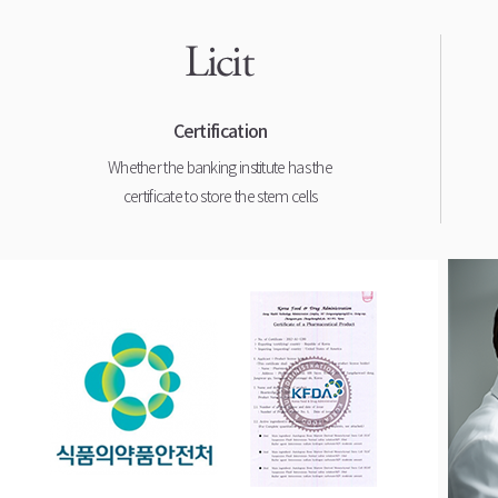
Certification
Whether the banking institute has the
certificate to store the stem cells