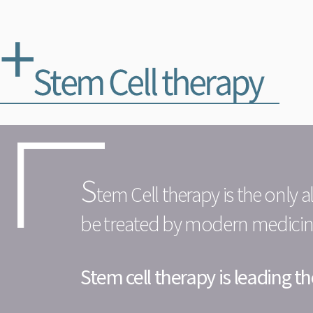
S
tem Cell therapy is the only 
be treated by modern medicine 
Stem cell therapy is leading 