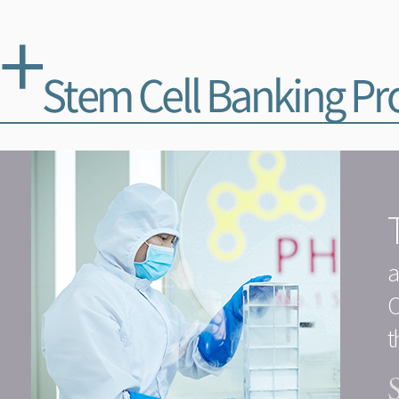
a
O
t