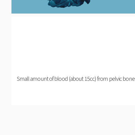
Small amount of blood (about 15cc) from pelvic bone 