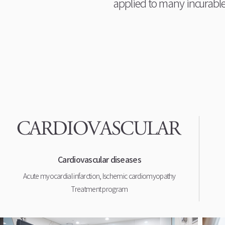
applied to many incurable
Cardiovascular diseases
Acute myocardial infarction, Ischemic cardiomyopathy
Treatment program