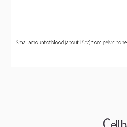
Small amount of blood (about 15cc) from pelvic bone 
C
ell 