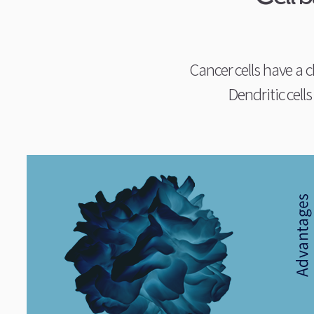
Cancer cells have a c
Dendritic cells